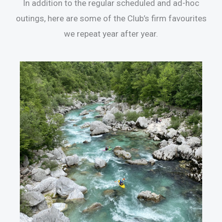
In addition to the regular scheduled and ad-hoc
outings, here are some of the Club’s firm favourites
we repeat year after year.