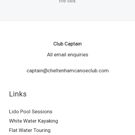
the sea.
Club Captain
All email enquiries
captain@cheltenhamcanoeclub.com
Links
Lido Pool Sessions
White Water Kayaking
Flat Water Touring