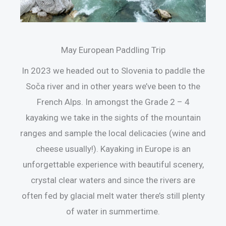
May European Paddling Trip
In 2023 we headed out to Slovenia to paddle the
Soča river and in other years we’ve been to the
French Alps. In amongst the Grade 2 – 4
kayaking we take in the sights of the mountain
ranges and sample the local delicacies (wine and
cheese usually!). Kayaking in Europe is an
unforgettable experience with beautiful scenery,
crystal clear waters and since the rivers are
often fed by glacial melt water there’s still plenty
of water in summertime.