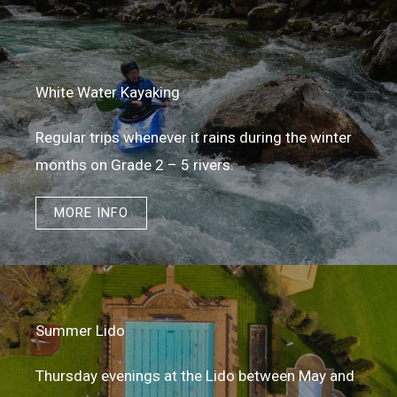
White Water Kayaking
Regular trips whenever it rains during the winter
months on Grade 2 – 5 rivers.
MORE INFO
Summer Lido
Thursday evenings at the Lido between May and