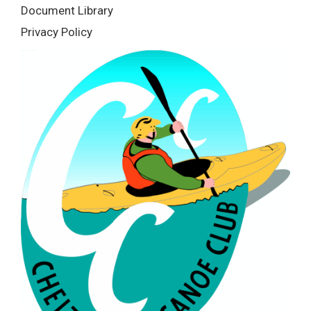
Document Library
Privacy Policy