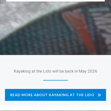
Kayaking at the Lido will be back in May 2026
READ MORE ABOUT KAYAKING AT THE LIDO