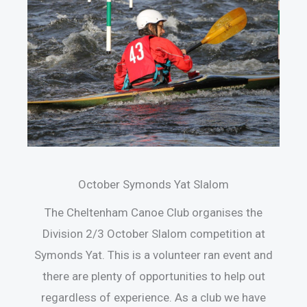
October Symonds Yat Slalom
The Cheltenham Canoe Club organises the
Division 2/3 October Slalom competition at
Symonds Yat. This is a volunteer ran event and
there are plenty of opportunities to help out
regardless of experience. As a club we have