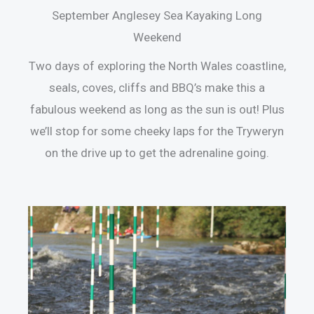
September Anglesey Sea Kayaking Long
Weekend
Two days of exploring the North Wales coastline,
seals, coves, cliffs and BBQ’s make this a
fabulous weekend as long as the sun is out! Plus
we’ll stop for some cheeky laps for the Tryweryn
on the drive up to get the adrenaline going.