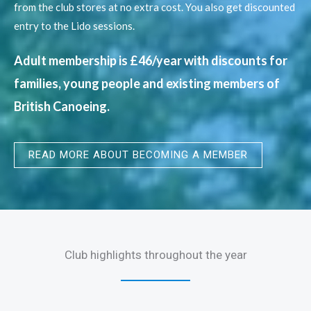
from the club stores at no extra cost. You also get discounted
entry to the Lido sessions.
Adult membership is £46/year with discounts for
families, young people​ and existing members of
British Canoeing.
READ MORE ABOUT BECOMING A MEMBER
Club highlights throughout the year