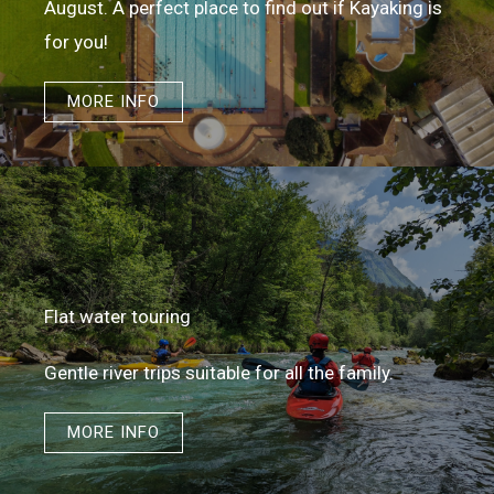
August. A perfect place to find out if Kayaking is
for you!
MORE INFO
Flat water touring​
Gentle river trips suitable for all the family.
MORE INFO