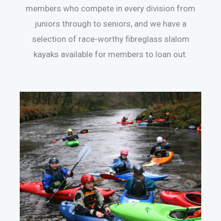
members who compete in every division from
juniors through to seniors, and we have a
selection of race-worthy fibreglass slalom
kayaks available for members to loan out.