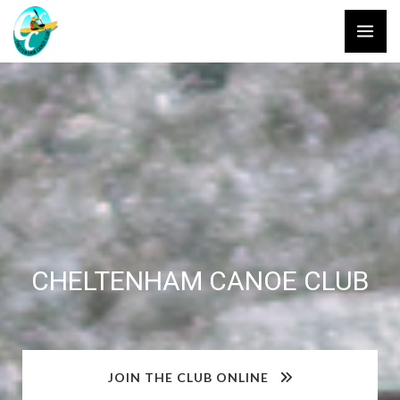
Skip
to
content
CHELTENHAM CANOE CLUB
JOIN THE CLUB ONLINE