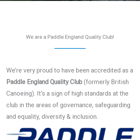
We are a Paddle England Quality Club!
We’re very proud to have been accredited as a
Paddle England Quality Club
(formerly British
Canoeing). It’s a sign of high standards at the
club in the areas of governance, safeguarding
and equality, diversity & inclusion.