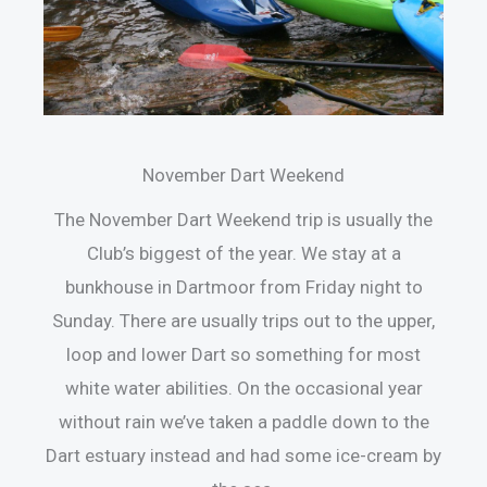
November Dart Weekend
The November Dart Weekend trip is usually the
Club’s biggest of the year. We stay at a
bunkhouse in Dartmoor from Friday night to
Sunday. There are usually trips out to the upper,
loop and lower Dart so something for most
white water abilities. On the occasional year
without rain we’ve taken a paddle down to the
Dart estuary instead and had some ice-cream by