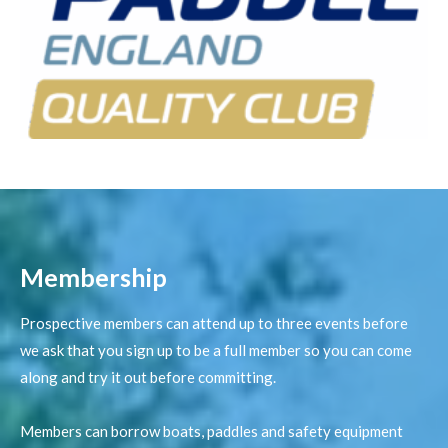
Membership​
Prospective members can attend up to three events before
we ask that you sign up to be a full member so you can come
along and try it out before committing.
Members can borrow boats, paddles and safety equipment